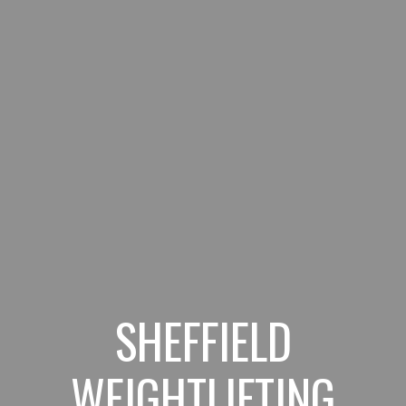
SHEFFIELD
WEIGHTLIFTING