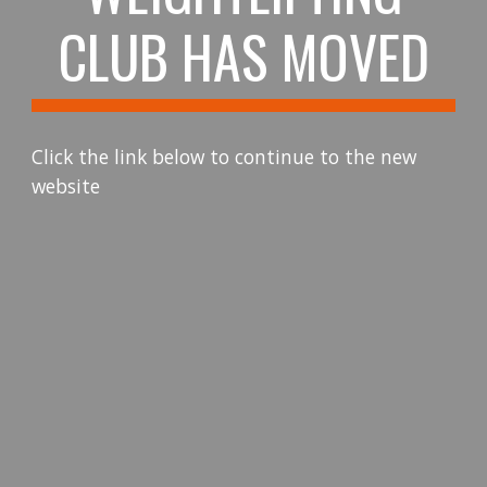
CLUB HAS MOVED
Click the link below to continue to the new
website